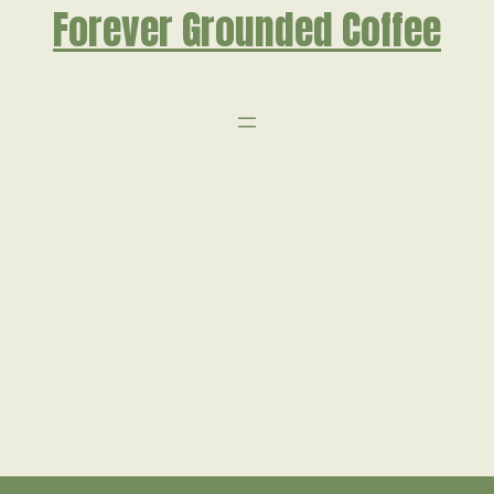
Forever Grounded Coffee