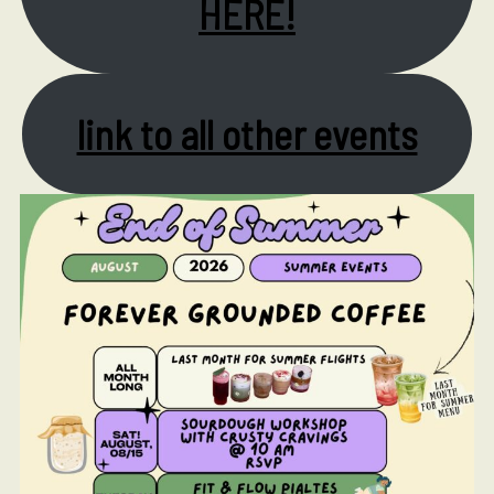
HERE!
link to all other events