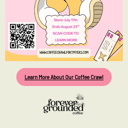
Learn More About Our Coffee Crawl