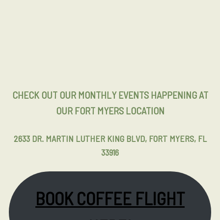
CHECK OUT OUR MONTHLY EVENTS HAPPENING AT
OUR FORT MYERS LOCATION
2633 DR. MARTIN LUTHER KING BLVD, FORT MYERS, FL
33916
BOOK COFFEE FLIGHT